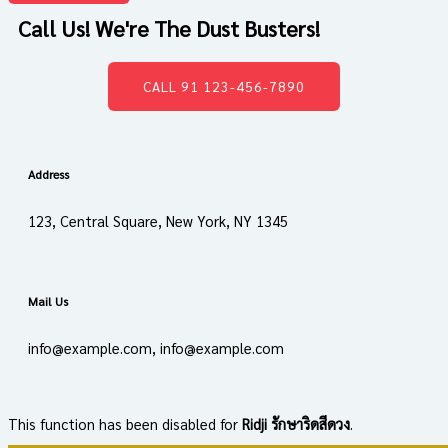
Call Us! We're The Dust Busters!
CALL 91 123-456-7890
Address
123, Central Square, New York, NY 1345
Mail Us
info@example.com, info@example.com
This function has been disabled for
Ridji รักษาริดสีดวง
.