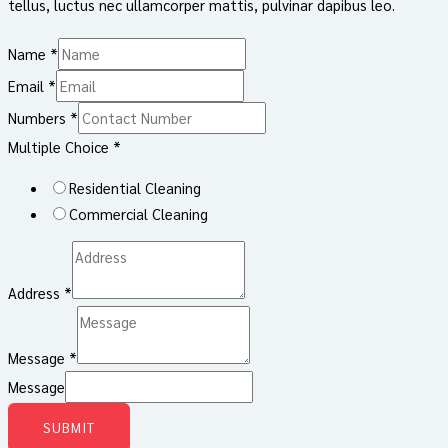
tellus, luctus nec ullamcorper mattis, pulvinar dapibus leo.
Name
*
Email
*
Numbers
*
Multiple Choice
*
Residential Cleaning
Commercial Cleaning
Address
*
Message
*
Message
SUBMIT