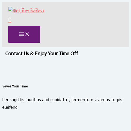
Skip
to
0
content
Contact Us & Enjoy Your Time Off
Saves Your Time
Per sagittis faucibus aad cupidatat, fermentum vivamus turpis
eleifend.