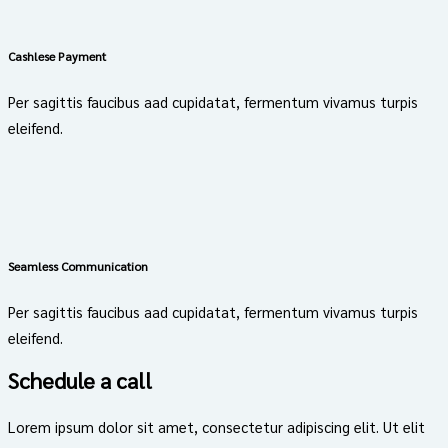
Cashlese Payment
Per sagittis faucibus aad cupidatat, fermentum vivamus turpis
eleifend.
Seamless Communication
Per sagittis faucibus aad cupidatat, fermentum vivamus turpis
eleifend.
Schedule a call
Lorem ipsum dolor sit amet, consectetur adipiscing elit. Ut elit